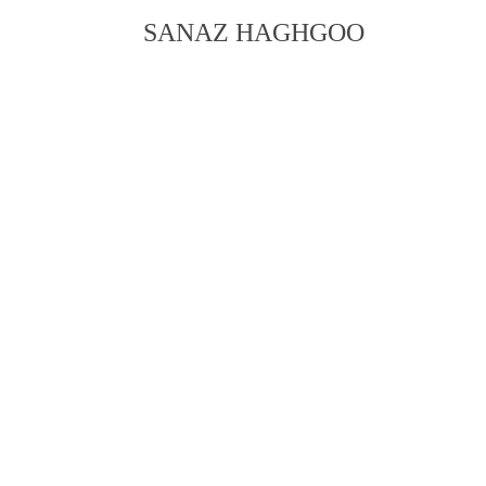
SANAZ HAGHGOO