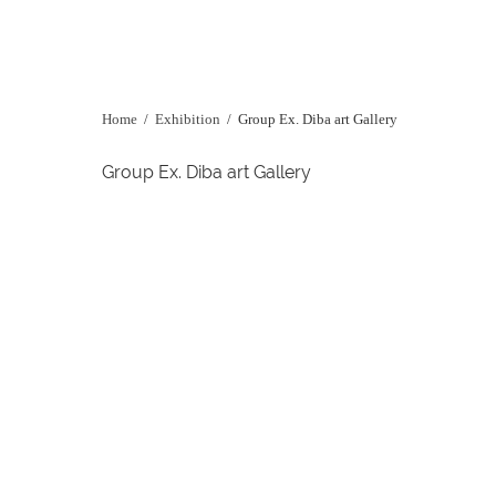
Home
/
Exhibition
/
Group Ex. Diba art Gallery
Group Ex. Diba art Gallery