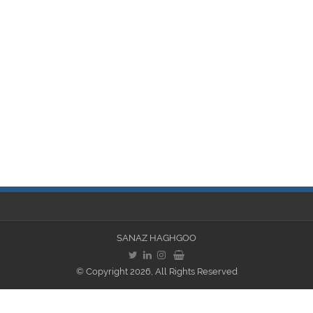
SANAZ HAGHGOO
© Copyright 2026, All Rights Reserved