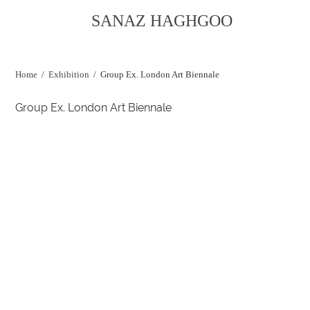
SANAZ HAGHGOO
Home
/
Exhibition
/
Group Ex. London Art Biennale
Group Ex. London Art Biennale