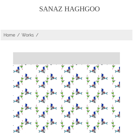
SANAZ HAGHGOO
Home
/
Works
/