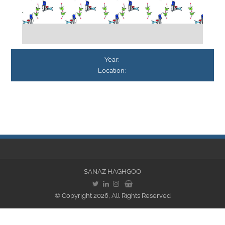
Year:
Location:
SANAZ HAGHGOO
© Copyright 2026, All Rights Reserved